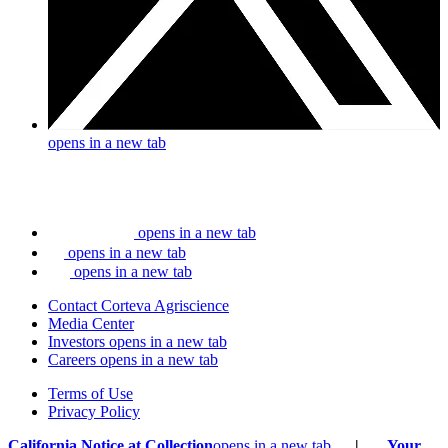
opens in a new tab
opens in a new tab
opens in a new tab
opens in a new tab
Contact Corteva Agriscience
Media Center
Investors
opens in a new tab
Careers
opens in a new tab
Terms of Use
Privacy Policy
California Notice at Collection
opens in a new tab
|
Your