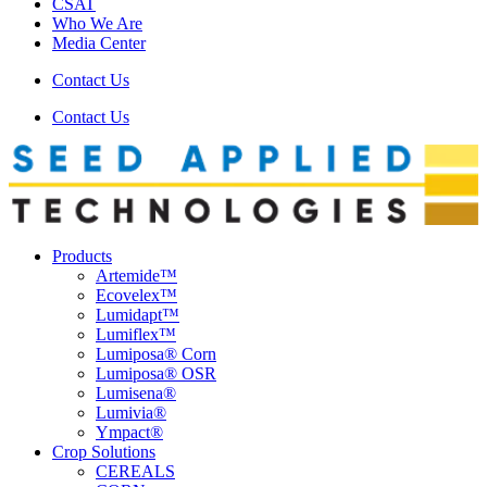
CSAT
Who We Are
Media Center
Contact Us
Contact Us
Products
Artemide™
Ecovelex™
Lumidapt™
Lumiflex™
Lumiposa® Corn
Lumiposa® OSR
Lumisena®
Lumivia®
Ympact®
Crop Solutions
CEREALS