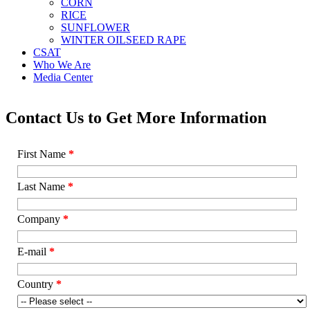
CORN
RICE
SUNFLOWER
WINTER OILSEED RAPE
CSAT
Who We Are
Media Center
Contact Us to Get More Information
First Name
*
Last Name
*
Company
*
E-mail
*
Country
*