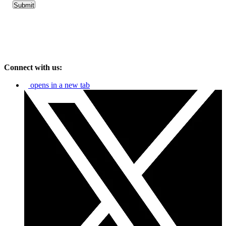
Connect with us:
opens in a new tab