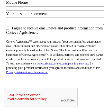
Mobile Phone
Your question or comment
I agree to receive email news and product information from
Corteva Agriscience.
Corteva Agriscience™ cares about your privacy. Your personal information (name,
email, phone number and other contact data) will be stored in chosen customer
systems primarily hosted in the United States. This information will be used by
businesses of Corteva Agriscience™, its affiliates, partners, and selected third parties
in other countries to provide you with the product or service information requested.
To learn more, please visit
www.privacy.corteva.com
opens in a new tab
. By
providing your personal information, you agree to the terms and conditions of this
Privacy Statement
opens in a new tab
.