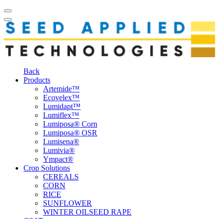
Back
Products
Artemide™
Ecovelex™
Lumidapt™
Lumiflex™
Lumiposa® Corn
Lumiposa® OSR
Lumisena®
Lumivia®
Ympact®
Crop Solutions
CEREALS
CORN
RICE
SUNFLOWER
WINTER OILSEED RAPE