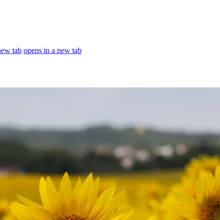
new tab
opens in a new tab