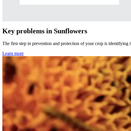
Key problems in Sunflowers
The first step in prevention and protection of your crop is identifying
Learn more