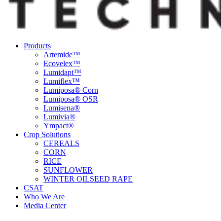
Products
Artemide™
Ecovelex™
Lumidapt™
Lumiflex™
Lumiposa® Corn
Lumiposa® OSR
Lumisena®
Lumivia®
Ympact®
Crop Solutions
CEREALS
CORN
RICE
SUNFLOWER
WINTER OILSEED RAPE
CSAT
Who We Are
Media Center