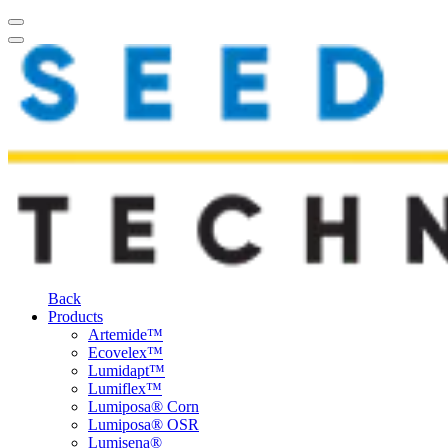
Back
Products
Artemide™
Ecovelex™
Lumidapt™
Lumiflex™
Lumiposa® Corn
Lumiposa® OSR
Lumisena®