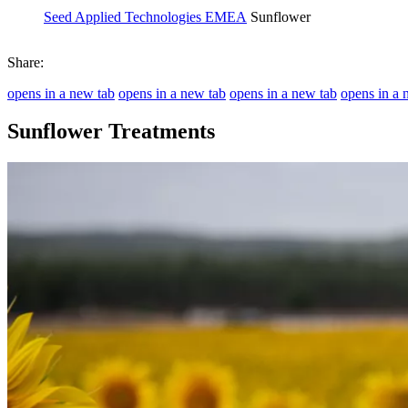
Seed Applied Technologies EMEA
Sunflower
Share:
opens in a new tab
opens in a new tab
opens in a new tab
opens in a 
Sunflower Treatments