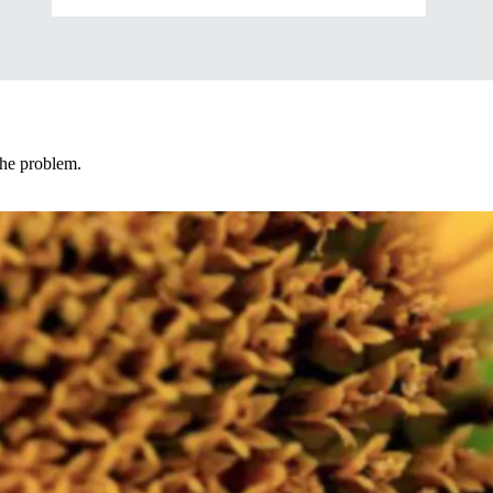
 the problem.