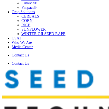
Lumivia®
Ympact®
Crop Solutions
CEREALS
CORN
RICE
SUNFLOWER
WINTER OILSEED RAPE
CSAT
Who We Are
Media Center
Contact Us
Contact Us