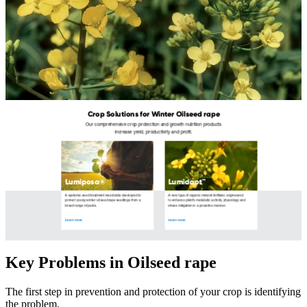
Key Problems in Oilseed rape
The first step in prevention and protection of your crop is identifying
the problem.