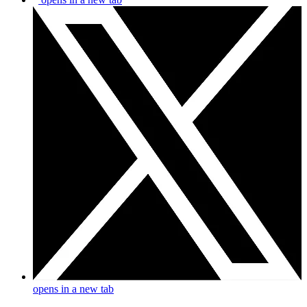
opens in a new tab