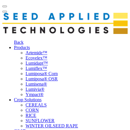
Back
Products
Artemide™
Ecovelex™
Lumidapt™
Lumiflex™
Lumiposa® Corn
Lumiposa® OSR
Lumisena®
Lumivia®
Ympact®
Crop Solutions
CEREALS
CORN
RICE
SUNFLOWER
WINTER OILSEED RAPE