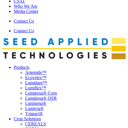
CSAT
Who We Are
Media Center
Contact Us
Contact Us
Products
Artemide™
Ecovelex™
Lumidapt™
Lumiflex™
Lumiposa® Corn
Lumiposa® OSR
Lumisena®
Lumivia®
Ympact®
Crop Solutions
CEREALS