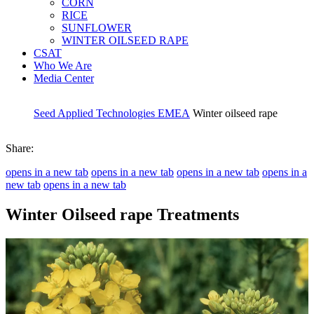
CORN
RICE
SUNFLOWER
WINTER OILSEED RAPE
CSAT
Who We Are
Media Center
Seed Applied Technologies EMEA
Winter oilseed rape
Share:
opens in a new tab
opens in a new tab
opens in a new tab
opens in a
new tab
opens in a new tab
Winter Oilseed rape Treatments