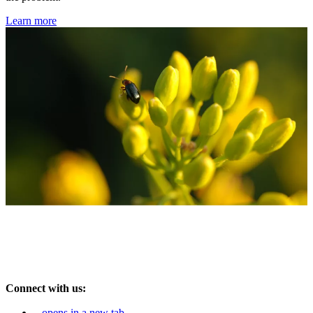
Learn more
Connect with us:
opens in a new tab